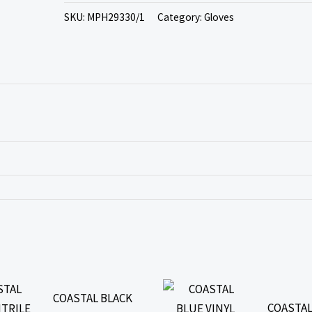
SKU:
MPH29330/1
Category:
Gloves
COASTAL BLACK
COASTAL