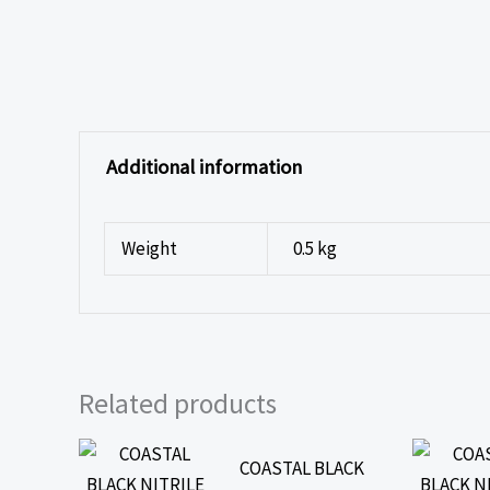
Additional information
Weight
0.5 kg
Related products
COASTAL BLACK