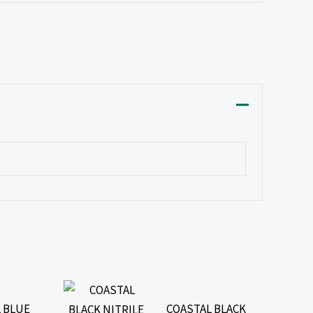
 BLUE
COASTAL BLACK