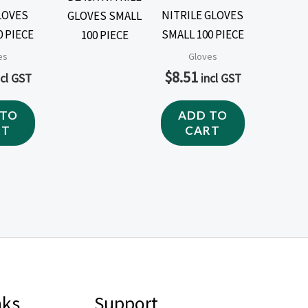
LOVES
NITRILE GLOVES
0 PIECE
SMALL 100 PIECE
es
Gloves
$
8.51
ncl GST
incl GST
 TO
ADD TO
RT
CART
nks
Support