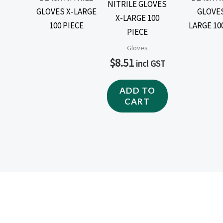
NITRILE GLOVES
X-LARGE 100
PIECE
Gloves
$
8.51
incl GST
ADD TO
CART