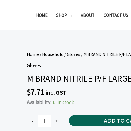
HOME
SHOP
ABOUT
CONTACT US
M
Home
/
Household
/
Gloves
/ M BRAND NITRILE P/F L
BRAND
Gloves
NITRILE
M BRAND NITRILE P/F LARGE
P/F
LARGE
$
7.71
incl GST
GLOVES
Availability:
15 in stock
BLUE
(100
PIECE)
-
+
ADD TO C
quantity