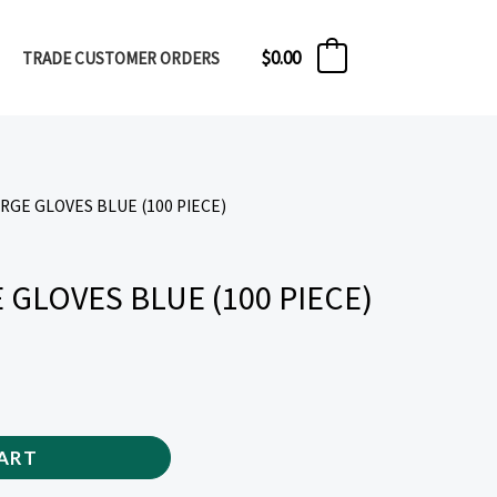
$
0.00
TRADE CUSTOMER ORDERS
0
ARGE GLOVES BLUE (100 PIECE)
 GLOVES BLUE (100 PIECE)
ART