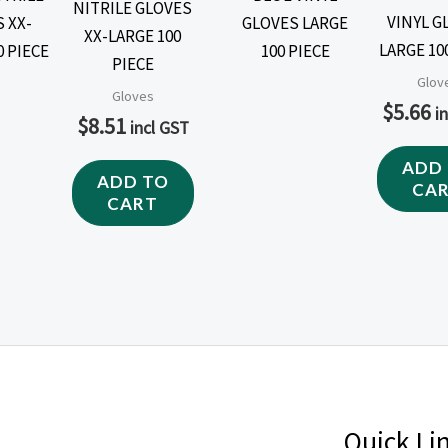
NITRILE GLOVES
VINYL G
XX-LARGE 100
LARGE 10
PIECE
Glov
Gloves
$
5.66
i
$
8.51
incl GST
ADD
ADD TO
CA
CART
Quick Li