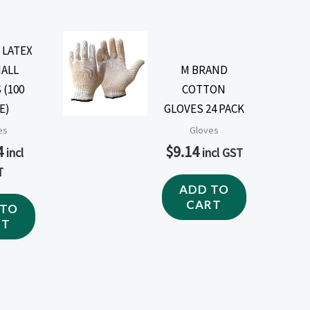
 LATEX
MALL
M BRAND
 (100
COTTON
E)
GLOVES 24 PACK
es
Gloves
4
$
9.14
incl
incl GST
T
ADD TO
CART
 TO
RT