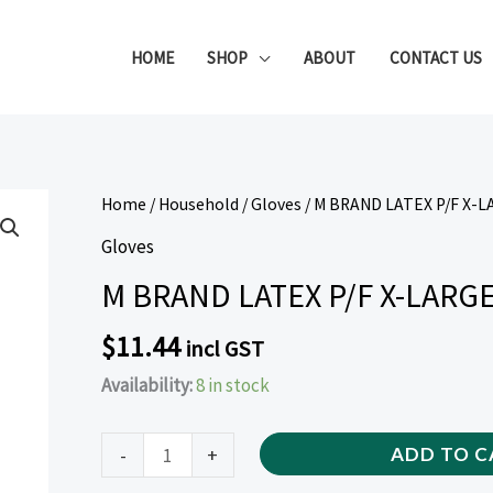
HOME
SHOP
ABOUT
CONTACT US
M
Home
/
Household
/
Gloves
/ M BRAND LATEX P/F X-L
BRAND
Gloves
LATEX
M BRAND LATEX P/F X-LARGE
P/F
X-
$
11.44
incl GST
LARGE
Availability:
8 in stock
GLOVES
(100
PIECE)
-
+
ADD TO C
quantity