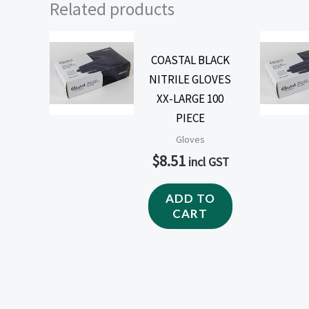
Related products
COASTAL BLACK
NITRILE GLOVES
XX-LARGE 100
PIECE
Gloves
$
8.51
incl GST
ADD TO
CART