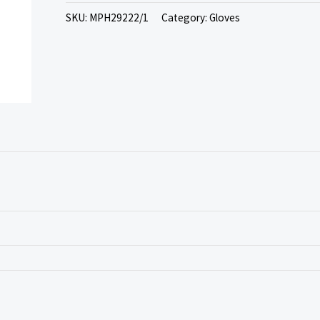
SKU:
MPH29222/1
Category:
Gloves