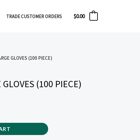
$
0.00
TRADE CUSTOMER ORDERS
0
ARGE GLOVES (100 PIECE)
 GLOVES (100 PIECE)
ART