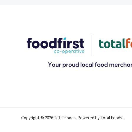
Copyright © 2026 Total Foods. Powered by Total Foods.