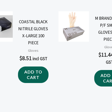
M BRAND
COASTAL BLACK
P/F S
NITRILE GLOVES
GLOVES
X-LARGE 100
PIEC
PIECE
Glov
Gloves
$
11.4
$
8.51
incl GST
GS
ADD TO
ADD
CART
CA