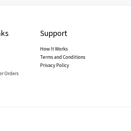
nks
Support
How It Works
Terms and Conditions
Privacy Policy
er Orders