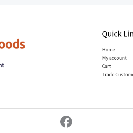
Quick Li
Home
My account
Cart
Trade Custom
Facebook