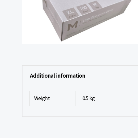
Additional information
Weight
0.5 kg