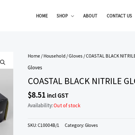
HOME
SHOP
ABOUT
CONTACT US
Home
/
Household
/
Gloves
/ COASTAL BLACK NITRIL
Gloves
COASTAL BLACK NITRILE GL
$
8.51
incl GST
Availability:
Out of stock
SKU:
C10004B/1
Category:
Gloves