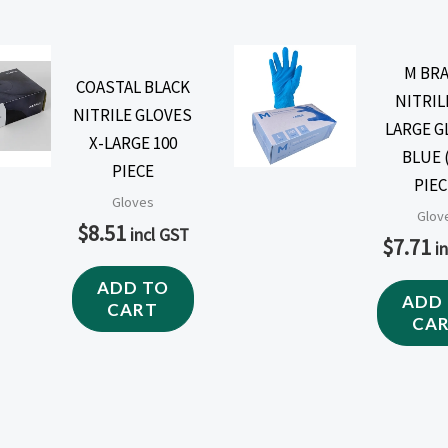
M BR
COASTAL BLACK
NITRIL
NITRILE GLOVES
LARGE G
X-LARGE 100
BLUE 
PIECE
PIEC
Gloves
Glov
$
8.51
incl GST
$
7.71
i
ADD TO
ADD
CART
CA