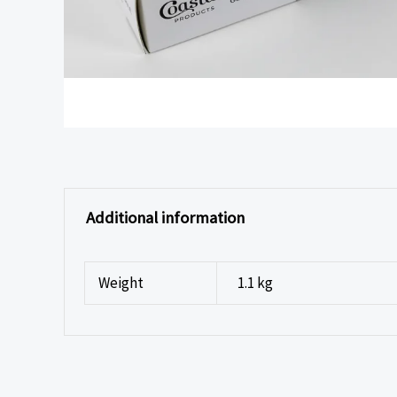
Additional information
Weight
1.1 kg