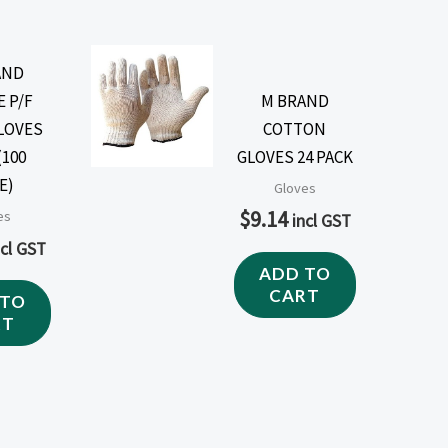
AND
E P/F
M BRAND
LOVES
COTTON
(100
GLOVES 24 PACK
E)
Gloves
$
9.14
es
incl GST
ncl GST
ADD TO
CART
 TO
RT