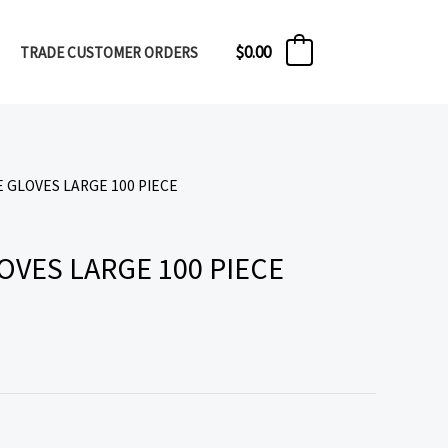
$
0.00
TRADE CUSTOMER ORDERS
0
E GLOVES LARGE 100 PIECE
OVES LARGE 100 PIECE