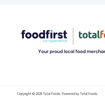
Copyright © 2026 Total Foods. Powered by Total Foods.