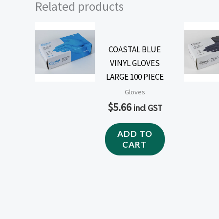
Related products
COASTAL BLUE
VINYL GLOVES
LARGE 100 PIECE
Gloves
$
5.66
incl GST
ADD TO
CART