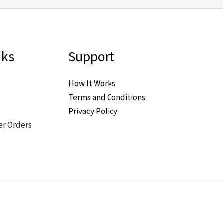
nks
Support
How It Works
Terms and Conditions
Privacy Policy
er Orders