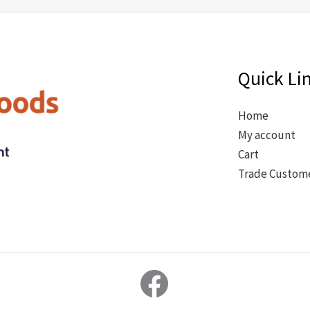
Quick Li
Home
My account
Cart
Trade Custom
Facebook