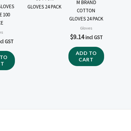
M BRAND
GLOVES
COTTON
E 100
GLOVES 24 PACK
CE
Gloves
es
$
9.14
incl GST
ncl GST
ADD TO
 TO
CART
RT