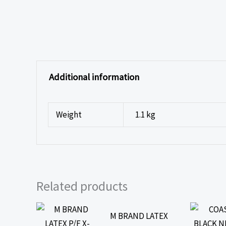
Additional information
Weight
1.1 kg
Related products
M BRAND LATEX