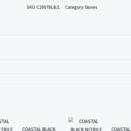
SKU:
C20078LB/1
Category:
Gloves
COASTAL BLACK
COASTAL