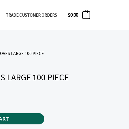
$
0.00
TRADE CUSTOMER ORDERS
0
LOVES LARGE 100 PIECE
S LARGE 100 PIECE
ART