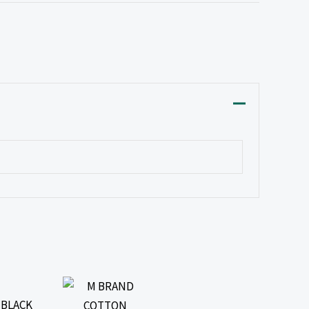
 BLACK