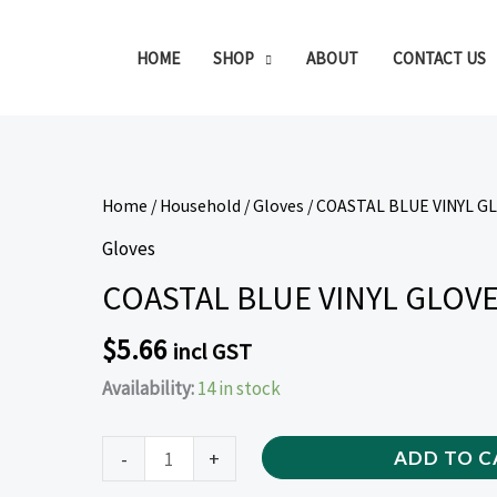
HOME
SHOP
ABOUT
CONTACT US
COASTAL
Home
/
Household
/
Gloves
/ COASTAL BLUE VINYL G
BLUE
Gloves
VINYL
COASTAL BLUE VINYL GLOVE
GLOVES
LARGE
$
5.66
incl GST
100
Availability:
14 in stock
PIECE
quantity
-
+
ADD TO C