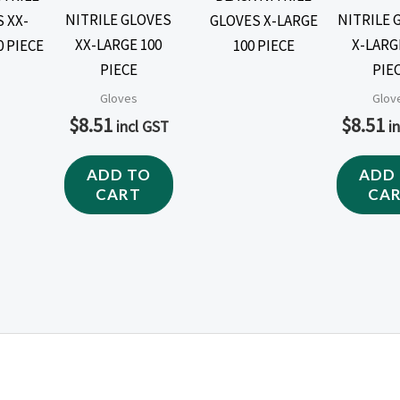
NITRILE GLOVES
NITRILE 
XX-LARGE 100
X-LARG
PIECE
PIE
Gloves
Glov
$
8.51
$
8.51
incl GST
i
ADD TO
ADD
CART
CA