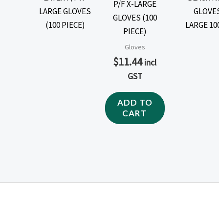
P/F X-LARGE
GLOVES (100
PIECE)
Gloves
$
11.44
incl
GST
ADD TO
CART