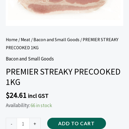
Home
/
Meat
/
Bacon and Small Goods
/ PREMIER STREAKY
PRECOOKED 1KG
Bacon and Small Goods
PREMIER STREAKY PRECOOKED
1KG
$
24.61
incl GST
Availability:
66 in stock
-
+
ADD TO CART