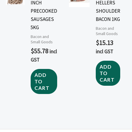
INCH
HELLERS
PRECOOKED
SHOULDER
SAUSAGES
BACON 1KG
5KG
Bacon and
Small Goods
Bacon and
$
15.13
Small Goods
$
55.78
incl
incl GST
GST
ADD
TO
ADD
CART
TO
CART