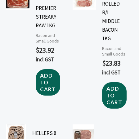
ROLLED
PREMIER
R/L
STREAKY
MIDDLE
RAW 1KG
BACON
Bacon and
1KG
Small Goods
Bacon and
$
23.92
Small Goods
incl GST
$
23.83
incl GST
ADD
TO
ADD
CART
TO
CART
HELLERS 8