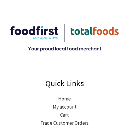
Quick Links
Home
My account
Cart
Trade Customer Orders