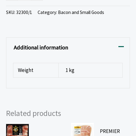
SKU:
32300/1
Category:
Bacon and Small Goods
Additional information
Weight
1 kg
Related products
PREMIER