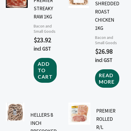
PREMIER
SHREDDED
STREAKY
ROAST
RAW 1KG
CHICKEN
Bacon and
1KG
Small Goods
Bacon and
$
23.92
Small Goods
incl GST
$
26.98
incl GST
ADD
TO
READ
CART
MORE
PREMIER
HELLERS 8
ROLLED
INCH
R/L