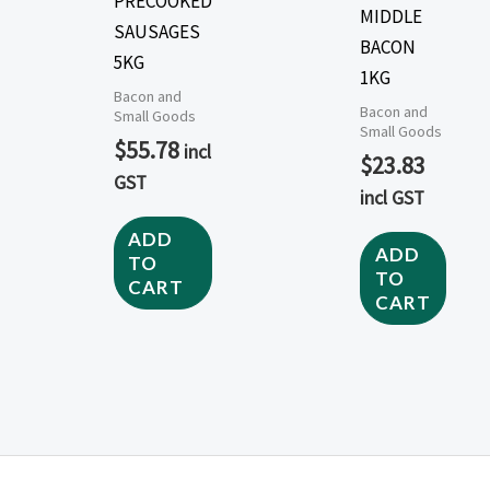
PRECOOKED
MIDDLE
SAUSAGES
BACON
5KG
1KG
Bacon and
Bacon and
Small Goods
Small Goods
$
55.78
incl
$
23.83
GST
incl GST
ADD
ADD
TO
TO
CART
CART