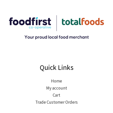
Quick Links
Home
My account
Cart
Trade Customer Orders