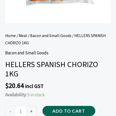
Home
/
Meat
/
Bacon and Small Goods
/ HELLERS SPANISH
CHORIZO 1KG
Bacon and Small Goods
HELLERS SPANISH CHORIZO
1KG
$
20.64
incl GST
Availability:
5 in stock
-
+
ADD TO CART