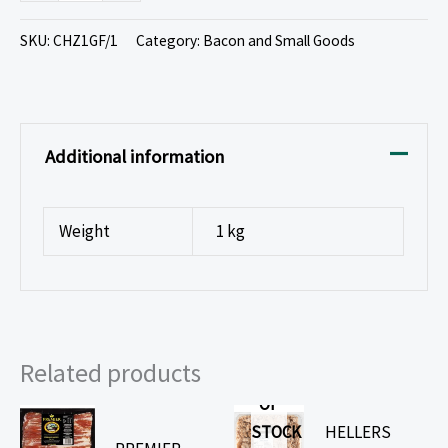
SKU:
CHZ1GF/1
Category:
Bacon and Small Goods
Additional information
Weight
1 kg
Related products
OUT
OF
STOCK
HELLERS