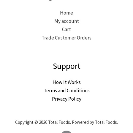
Home
My account
Cart
Trade Customer Orders
Support
How It Works
Terms and Conditions
Privacy Policy
Copyright © 2026 Total Foods. Powered by Total Foods.
Facebook