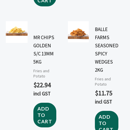
CART
BALLE
MR CHIPS
FARMS
GOLDEN
SEASONED
S/C 13MM
SPICY
5KG
WEDGES
2KG
Fries and
Potato
Fries and
$
22.94
Potato
$
11.75
incl GST
incl GST
ADD
TO
ADD
CART
TO
CART