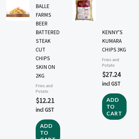
BALLE
FARMS
BEER
BATTERED
KENNY’S
STEAK
KUMARA
CUT
CHIPS 3KG
CHIPS
Fries and
Potato
SKIN ON
$
27.24
2KG
incl GST
Fries and
Potato
$
12.21
ADD
TO
incl GST
CART
ADD
TO