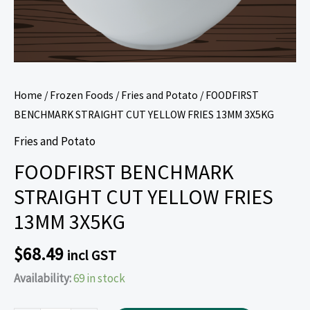
Home
/
Frozen Foods
/
Fries and Potato
/ FOODFIRST
BENCHMARK STRAIGHT CUT YELLOW FRIES 13MM 3X5KG
Fries and Potato
FOODFIRST BENCHMARK
STRAIGHT CUT YELLOW FRIES
13MM 3X5KG
$
68.49
incl GST
Availability:
69 in stock