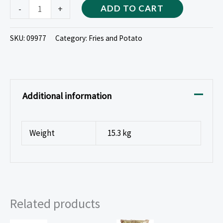
-
+
ADD TO CART
SKU:
09977
Category:
Fries and Potato
Additional information
Weight
15.3 kg
Related products