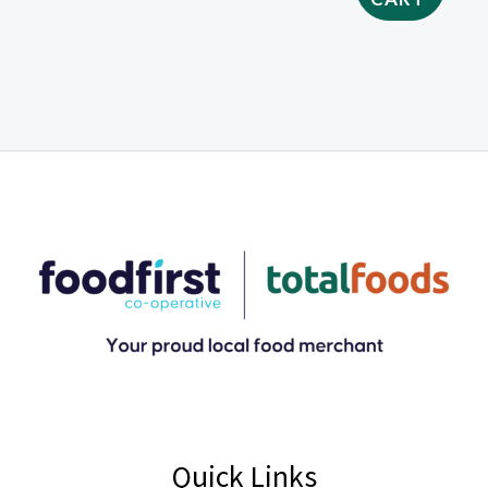
Quick Links