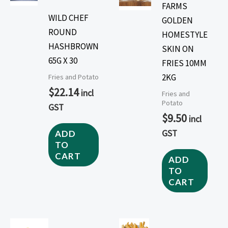
FARMS
WILD CHEF
GOLDEN
ROUND
HOMESTYLE
HASHBROWN
SKIN ON
65G X 30
FRIES 10MM
2KG
Fries and Potato
$
22.14
incl
Fries and
Potato
GST
$
9.50
incl
GST
ADD
TO
CART
ADD
TO
CART