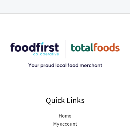
Quick Links
Home
My account