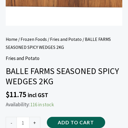
Home
/
Frozen Foods
/
Fries and Potato
/ BALLE FARMS
SEASONED SPICY WEDGES 2KG
Fries and Potato
BALLE FARMS SEASONED SPICY
WEDGES 2KG
$
11.75
incl GST
Availability:
116 in stock
-
+
ADD TO CART