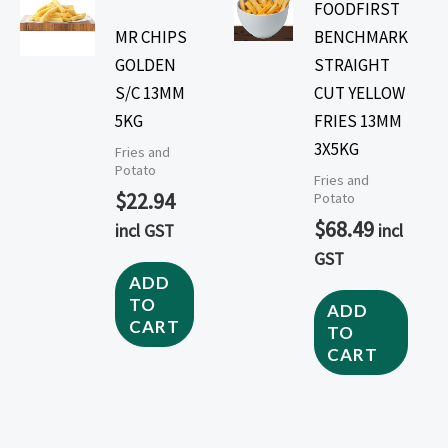
FOODFIRST
MR CHIPS
BENCHMARK
GOLDEN
STRAIGHT
S/C 13MM
CUT YELLOW
5KG
FRIES 13MM
3X5KG
Fries and
Potato
Fries and
$
22.94
Potato
$
68.49
incl GST
incl
GST
ADD
TO
ADD
CART
TO
CART