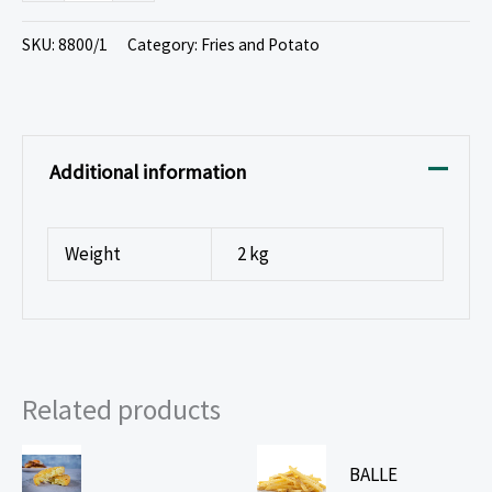
SKU:
8800/1
Category:
Fries and Potato
Additional information
Weight
2 kg
Related products
BALLE