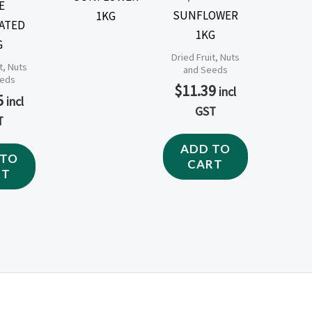
E
SUNFLOWER
ATED
1KG
G
Dried Fruit, Nuts
t, Nuts
and Seeds
eeds
$
11.39
incl
5
incl
GST
T
ADD TO
 TO
CART
RT