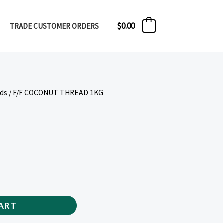
$
0.00
TRADE CUSTOMER ORDERS
0
eds
/ F/F COCONUT THREAD 1KG
ART