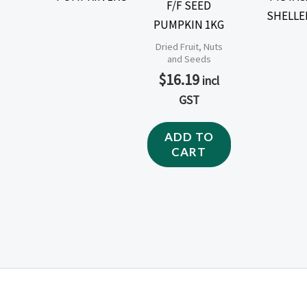
F/F SEED
PUMPKIN 1KG
Dried Fruit, Nuts
and Seeds
$
16.19
incl
GST
ADD TO
CART