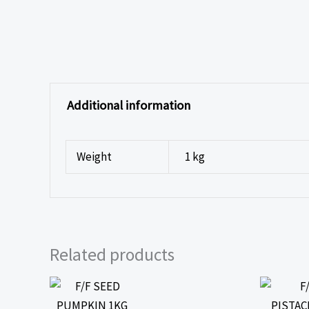
Additional information
Weight
1 kg
Related products