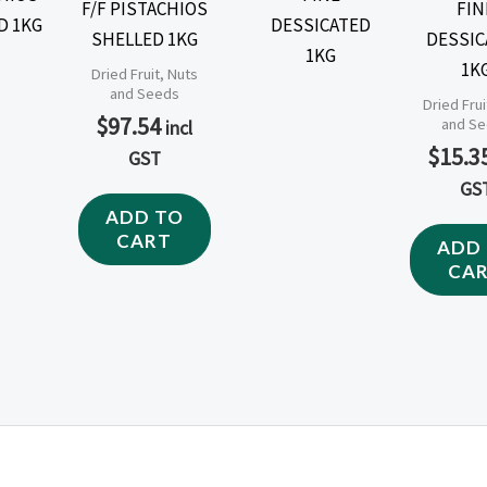
F/F PISTACHIOS
FIN
SHELLED 1KG
DESSIC
1K
Dried Fruit, Nuts
and Seeds
Dried Frui
$
97.54
and S
incl
$
15.3
GST
GS
ADD TO
CART
ADD
CA