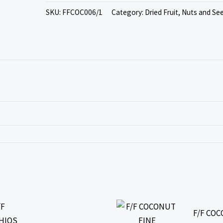
SKU:
FFCOC006/1
Category:
Dried Fruit, Nuts and Se
F/F CO