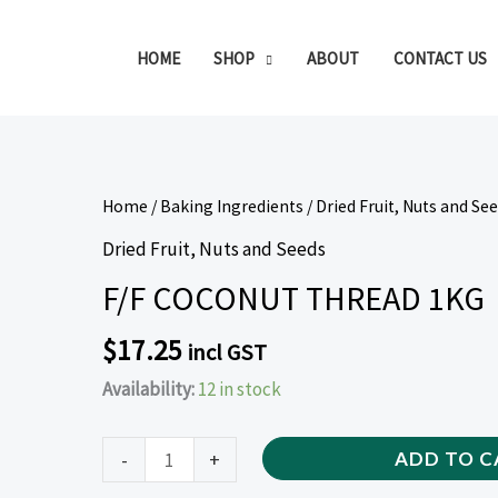
HOME
SHOP
ABOUT
CONTACT US
F/F
Home
/
Baking Ingredients
/
Dried Fruit, Nuts and Se
COCONUT
Dried Fruit, Nuts and Seeds
THREAD
F/F COCONUT THREAD 1KG
1KG
quantity
$
17.25
incl GST
Availability:
12 in stock
-
+
ADD TO C