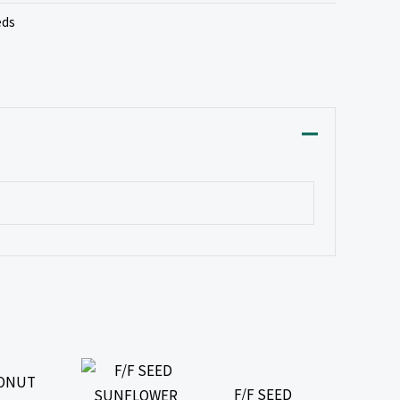
eds
CONUT
F/F SEED