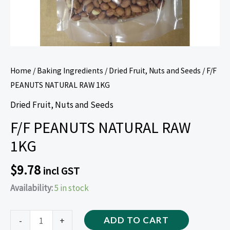
Home
/
Baking Ingredients
/
Dried Fruit, Nuts and Seeds
/ F/F
PEANUTS NATURAL RAW 1KG
Dried Fruit, Nuts and Seeds
F/F PEANUTS NATURAL RAW
1KG
$
9.78
incl GST
Availability:
5 in stock
-
+
ADD TO CART