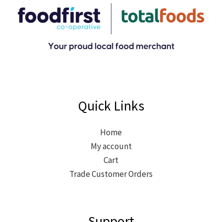
Quick Links
Home
My account
Cart
Trade Customer Orders
Support