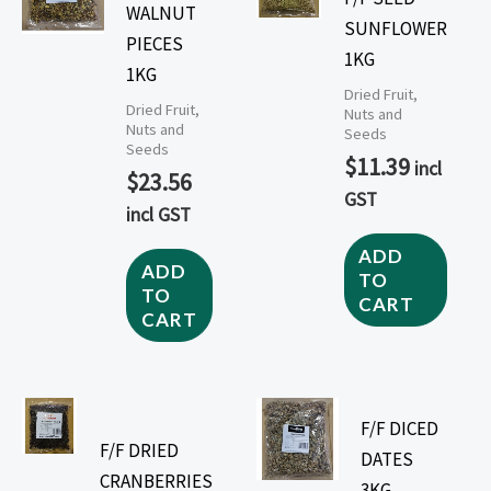
WALNUT
SUNFLOWER
PIECES
1KG
1KG
Dried Fruit,
Dried Fruit,
Nuts and
Nuts and
Seeds
Seeds
$
11.39
incl
$
23.56
GST
incl GST
ADD
ADD
TO
TO
CART
CART
F/F DICED
F/F DRIED
DATES
CRANBERRIES
3KG