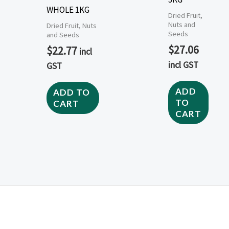
WHOLE 1KG
Dried Fruit,
Nuts and
Dried Fruit, Nuts
Seeds
and Seeds
$
27.06
$
22.77
incl
incl GST
GST
ADD
ADD TO
TO
CART
CART