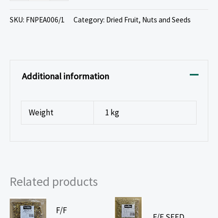
SKU:
FNPEA006/1
Category:
Dried Fruit, Nuts and Seeds
Additional information
Weight
1 kg
Related products
F/F
F/F SEED