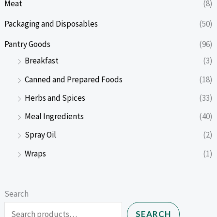
Meat
(8)
Packaging and Disposables
(50)
Pantry Goods
(96)
Breakfast
(3)
Canned and Prepared Foods
(18)
Herbs and Spices
(33)
Meal Ingredients
(40)
Spray Oil
(2)
Wraps
(1)
Search
SEARCH