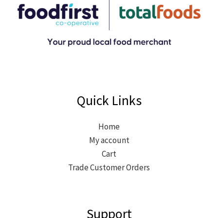
Quick Links
Home
My account
Cart
Trade Customer Orders
Support