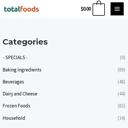
Skip
0
$
0.00
to
content
Categories
- SPECIALS -
(0)
Baking Ingredients
(89)
Beverages
(48)
Dairy and Cheese
(44)
Frozen Foods
(82)
Household
(34)