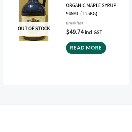
ORGANIC MAPLE SYRUP
946ML (1.25KG)
Breakfast
OUT OF STOCK
$
49.74
incl GST
READ MORE