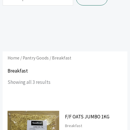
Home
/
Pantry Goods
/ Breakfast
Breakfast
Showing all 3 results
F/F OATS JUMBO 1KG
Breakfast