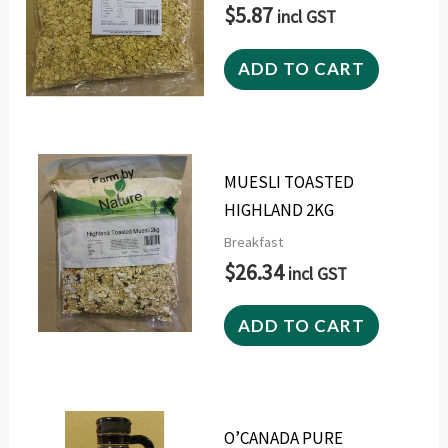
$
5.87
incl GST
ADD TO CART
MUESLI TOASTED
HIGHLAND 2KG
Breakfast
$
26.34
incl GST
ADD TO CART
O’CANADA PURE