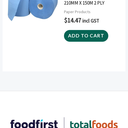
210MM X 150M 2 PLY
Paper Products
$
14.47
incl GST
ADD TO CART