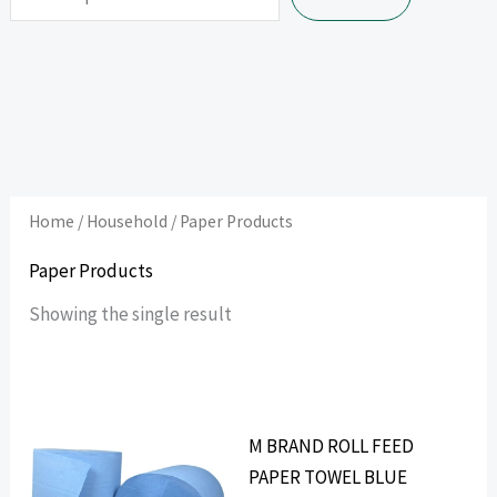
Home
/
Household
/ Paper Products
Paper Products
Showing the single result
M BRAND ROLL FEED
PAPER TOWEL BLUE