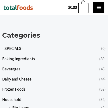
Skip
0
$
0.00
to
content
Categories
- SPECIALS -
(0)
Baking Ingredients
(89)
Beverages
(48)
Dairy and Cheese
(44)
Frozen Foods
(82)
Household
(34)
Bin Liners
(2)