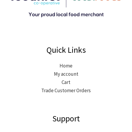
Quick Links
Home
My account
Cart
Trade Customer Orders
Support