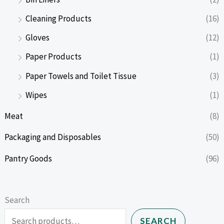
Cleaning Products
(16)
Gloves
(12)
Paper Products
(1)
Paper Towels and Toilet Tissue
(3)
Wipes
(1)
Meat
(8)
Packaging and Disposables
(50)
Pantry Goods
(96)
Search
SEARCH