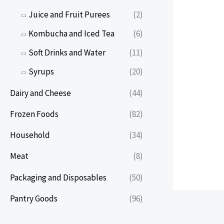
Juice and Fruit Purees
(2)
Kombucha and Iced Tea
(6)
Soft Drinks and Water
(11)
Syrups
(20)
Dairy and Cheese
(44)
Frozen Foods
(82)
Household
(34)
Meat
(8)
Packaging and Disposables
(50)
Pantry Goods
(96)