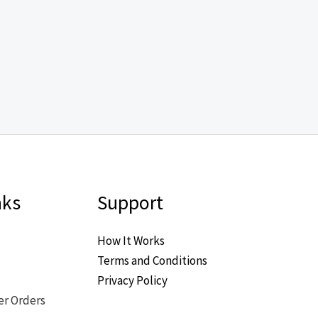
nks
Support
How It Works
Terms and Conditions
Privacy Policy
er Orders