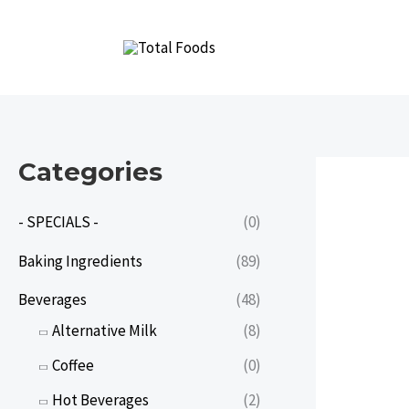
Skip
to
content
Categories
- SPECIALS -
(0)
Baking Ingredients
(89)
Beverages
(48)
Alternative Milk
(8)
Coffee
(0)
Hot Beverages
(2)