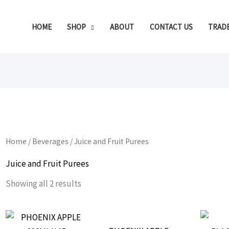
HOME
SHOP
ABOUT
CONTACT US
TRAD
Home
/
Beverages
/ Juice and Fruit Purees
Juice and Fruit Purees
Showing all 2 results