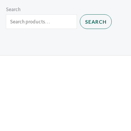
Search
SEARCH