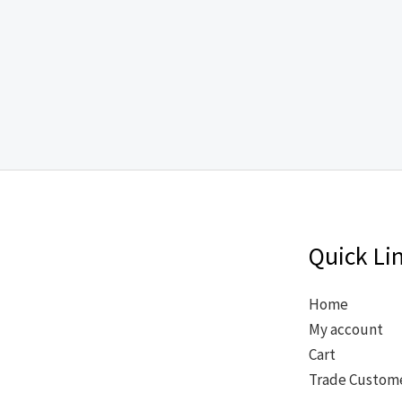
Quick Li
Home
My account
Cart
Trade Custom