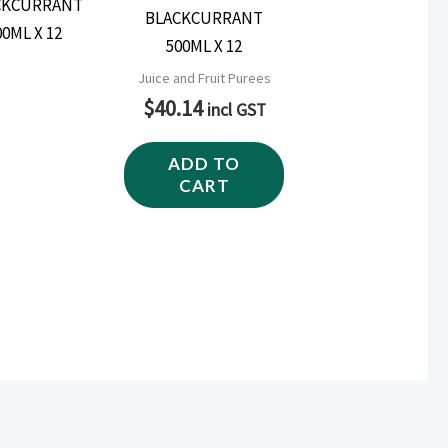
BLACKCURRANT
500ML X 12
Juice and Fruit Purees
$
40.14
incl GST
ADD TO
CART