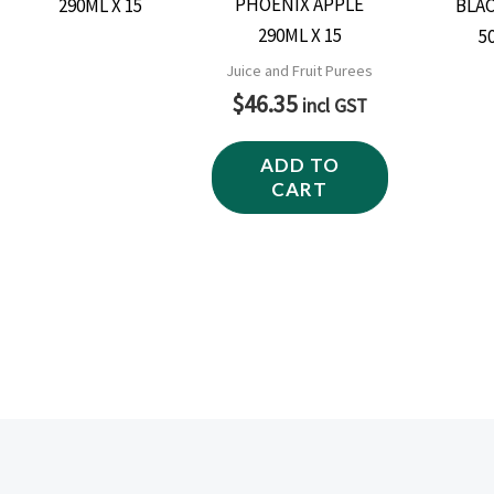
PHOENIX APPLE
290ML X 15
Juice and Fruit Purees
$
46.35
incl GST
ADD TO
CART