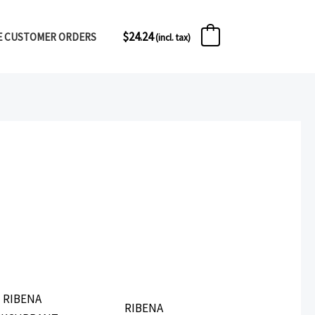
$
24.24
E CUSTOMER ORDERS
1
(incl. tax)
RIBENA