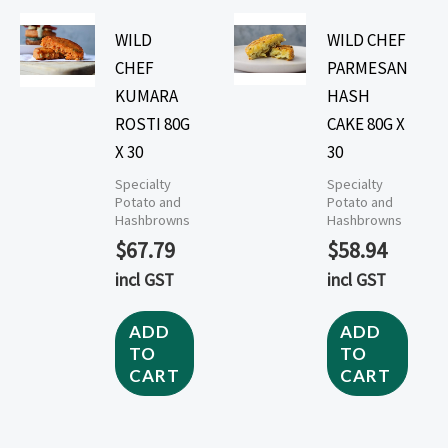
WILD
WILD CHEF
CHEF
PARMESAN
KUMARA
HASH
ROSTI 80G
CAKE 80G X
X 30
30
Specialty
Specialty
Potato and
Potato and
Hashbrowns
Hashbrowns
$
67.79
$
58.94
incl GST
incl GST
ADD
ADD
TO
TO
CART
CART