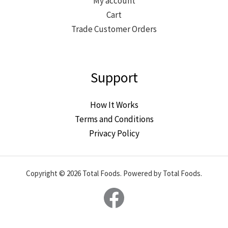
My account
Cart
Trade Customer Orders
Support
How It Works
Terms and Conditions
Privacy Policy
Copyright © 2026 Total Foods. Powered by Total Foods.
Facebook