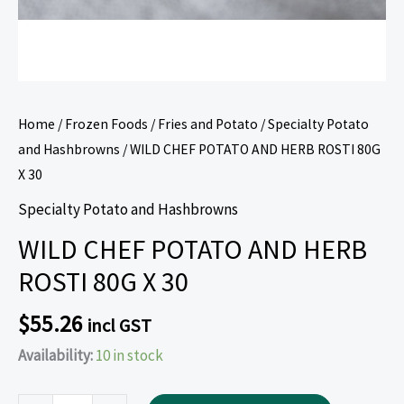
Home
/
Frozen Foods
/
Fries and Potato
/
Specialty Potato
and Hashbrowns
/ WILD CHEF POTATO AND HERB ROSTI 80G
X 30
Specialty Potato and Hashbrowns
WILD CHEF POTATO AND HERB
ROSTI 80G X 30
$
55.26
incl GST
Availability:
10 in stock