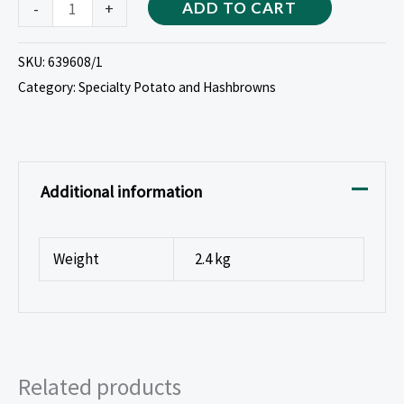
-
+
ADD TO CART
SKU:
639608/1
Category:
Specialty Potato and Hashbrowns
Additional information
Weight
2.4 kg
Related products