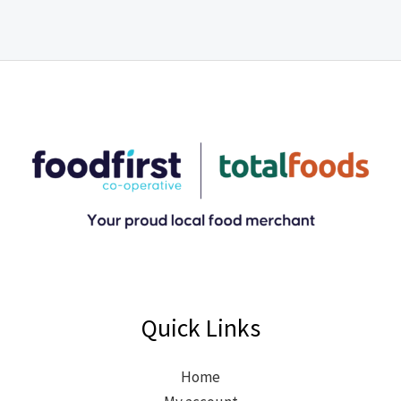
Quick Links
Home