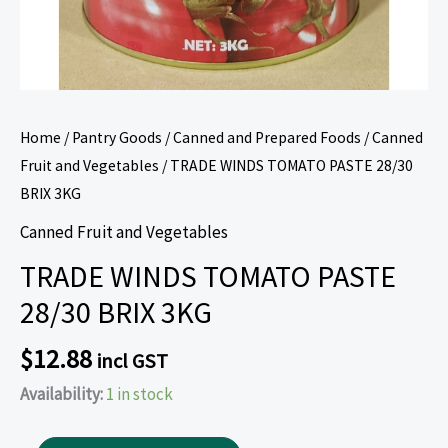
Home
/
Pantry Goods
/
Canned and Prepared Foods
/
Canned
Fruit and Vegetables
/ TRADE WINDS TOMATO PASTE 28/30
BRIX 3KG
Canned Fruit and Vegetables
TRADE WINDS TOMATO PASTE
28/30 BRIX 3KG
$
12.88
incl GST
Availability:
1 in stock