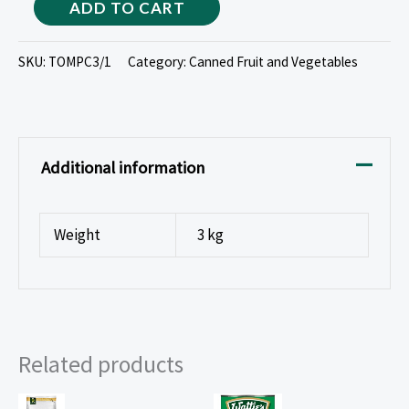
ADD TO CART
SKU:
TOMPC3/1
Category:
Canned Fruit and Vegetables
Additional information
Weight
3 kg
Related products