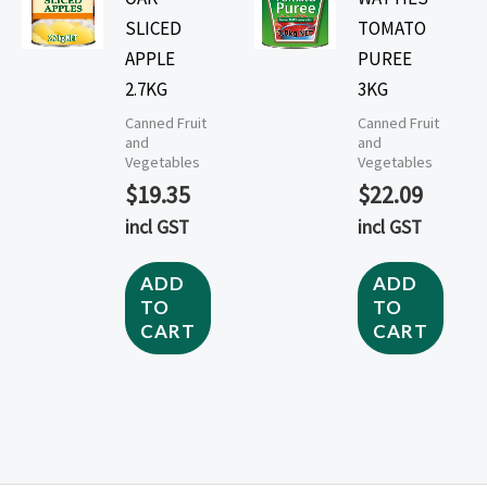
SLICED
TOMATO
APPLE
PUREE
2.7KG
3KG
Canned Fruit
Canned Fruit
and
and
Vegetables
Vegetables
$
19.35
$
22.09
incl GST
incl GST
ADD
ADD
TO
TO
CART
CART