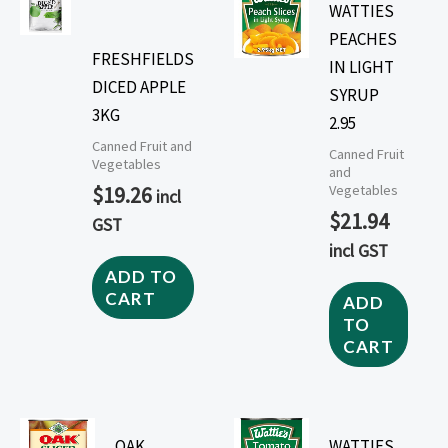
WATTIES
PEACHES
FRESHFIELDS
IN LIGHT
DICED APPLE
SYRUP
3KG
2.95
Canned Fruit and
Canned Fruit
Vegetables
and
$
19.26
Vegetables
incl
$
21.94
GST
incl GST
ADD TO
CART
ADD
TO
CART
OAK
WATTIES