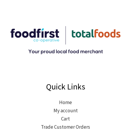
Quick Links
Home
My account
Cart
Trade Customer Orders