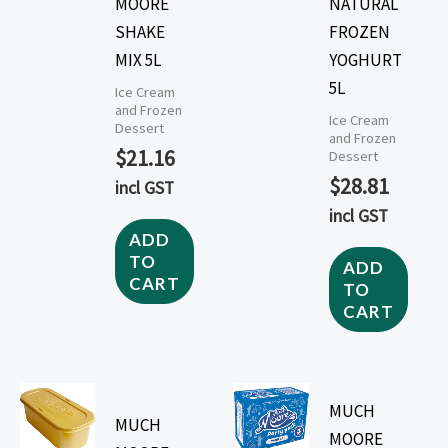
MOORE
NATURAL
SHAKE
FROZEN
MIX 5L
YOGHURT
5L
Ice Cream
and Frozen
Ice Cream
Dessert
and Frozen
$
21.16
Dessert
$
28.81
incl GST
incl GST
ADD
TO
ADD
CART
TO
CART
MUCH
MUCH
MOORE