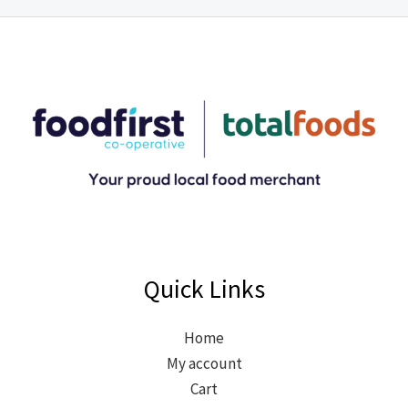
Quick Links
Home
My account
Cart