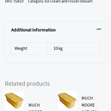
SKU:
TSB10
Category:
Ice Cream and Frozen Dessert
Additional information
Weight
10 kg
Related products
MUCH
MUCH
MOORE