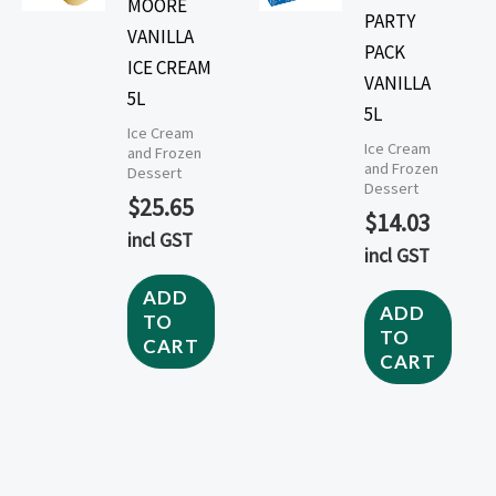
MOORE
PARTY
VANILLA
PACK
ICE CREAM
VANILLA
5L
5L
Ice Cream
Ice Cream
and Frozen
and Frozen
Dessert
Dessert
$
25.65
$
14.03
incl GST
incl GST
ADD
ADD
TO
TO
CART
CART