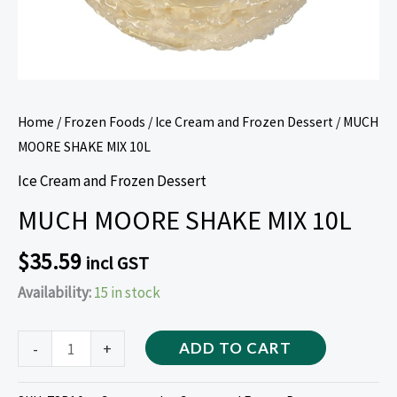
Home
/
Frozen Foods
/
Ice Cream and Frozen Dessert
/ MUCH
MOORE SHAKE MIX 10L
Ice Cream and Frozen Dessert
MUCH MOORE SHAKE MIX 10L
$
35.59
incl GST
Availability:
15 in stock
-
+
ADD TO CART