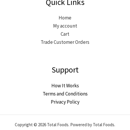
Quick Links
Home
My account
Cart
Trade Customer Orders
Support
How It Works
Terms and Conditions
Privacy Policy
Copyright © 2026 Total Foods. Powered by Total Foods.