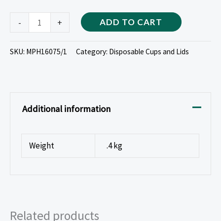
-
+
ADD TO CART
SKU:
MPH16075/1
Category:
Disposable Cups and Lids
Additional information
Weight
.4 kg
Related products