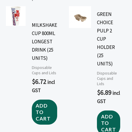
GREEN
CHOICE
MILKSHAKE
PULP 2
CUP 800ML
CUP
LONGEST
HOLDER
DRINK (25
(25
UNITS)
UNITS)
Disposable
Cups and Lids
Disposable
Cups and
$
6.72
incl
Lids
GST
$
6.89
incl
GST
ADD
TO
ADD
CART
TO
CART