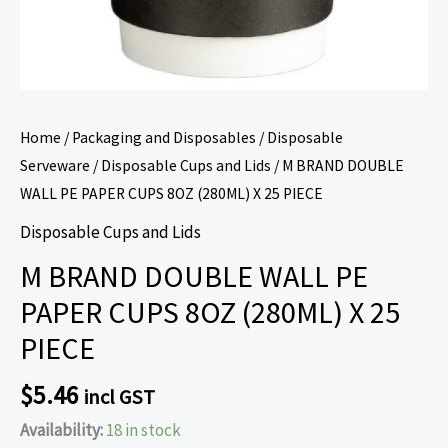
PIECE
quantity
Home
/
Packaging and Disposables
/
Disposable
Serveware
/
Disposable Cups and Lids
/ M BRAND DOUBLE
WALL PE PAPER CUPS 8OZ (280ML) X 25 PIECE
Disposable Cups and Lids
M BRAND DOUBLE WALL PE
PAPER CUPS 8OZ (280ML) X 25
PIECE
$
5.46
incl GST
Availability:
18 in stock