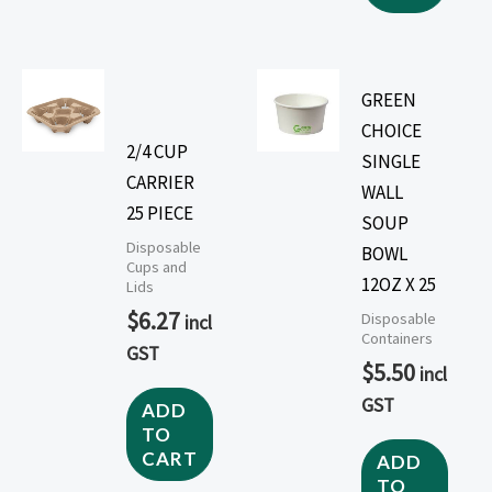
GREEN
CHOICE
2/4 CUP
SINGLE
CARRIER
WALL
25 PIECE
SOUP
Disposable
BOWL
Cups and
12OZ X 25
Lids
$
6.27
Disposable
incl
Containers
GST
$
5.50
incl
GST
ADD
TO
CART
ADD
TO