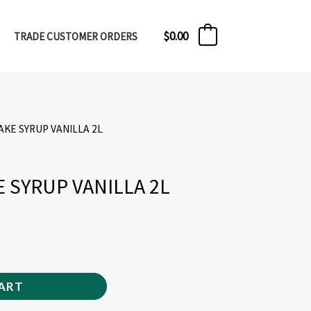
$
0.00
TRADE CUSTOMER ORDERS
0
AKE SYRUP VANILLA 2L
 SYRUP VANILLA 2L
ART