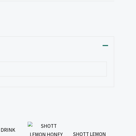
 DRINK
SHOTT LEMON