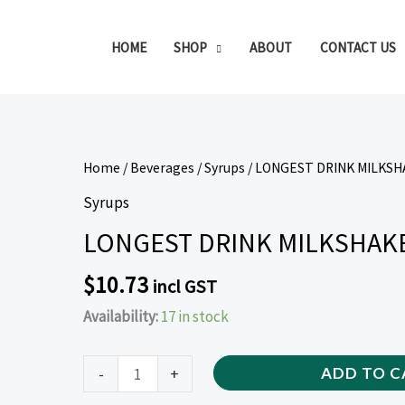
HOME
SHOP
ABOUT
CONTACT US
LONGEST
Home
/
Beverages
/
Syrups
/ LONGEST DRINK MILKSH
DRINK
Syrups
MILKSHAKE
LONGEST DRINK MILKSHAKE
SYRUP
VANILLA
$
10.73
incl GST
2L
Availability:
17 in stock
quantity
-
+
ADD TO C