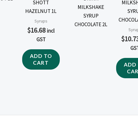
SHOTT
MILKS
HAZELNUT 1L
SYR
CHOCOLA
Syrups
$
16.68
Syru
incl
$
10.7
GST
GS
ADD TO
CART
ADD
CA