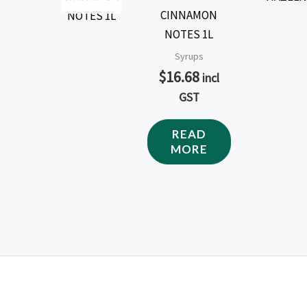
CINNAMON
NOTES 1L
Syrups
$
16.68
incl
GST
READ
MORE