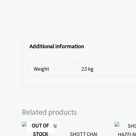
Additional information
Weight
2.5 kg
Related products
OUT OF
STOCK
SHOTT CHAI