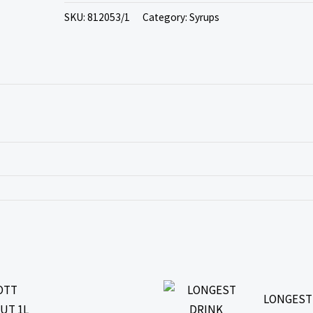
SKU:
812053/1
Category:
Syrups
LONGEST