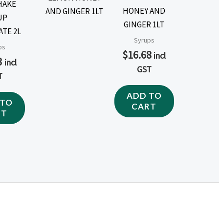
HAKE
HONEY AND
UP
GINGER 1LT
TE 2L
Syrups
ps
$
16.68
incl
3
incl
GST
T
ADD TO
 TO
CART
RT