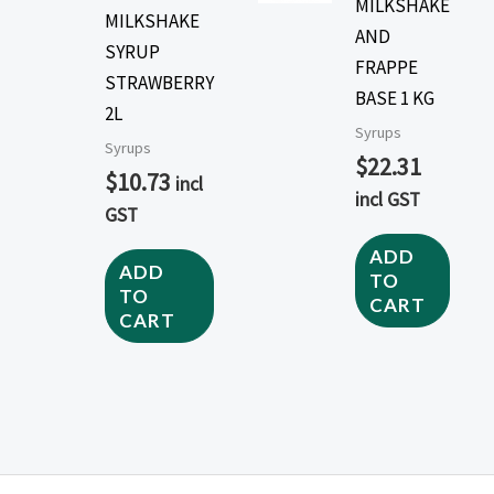
MILKSHAKE
MILKSHAKE
AND
SYRUP
FRAPPE
STRAWBERRY
BASE 1 KG
2L
Syrups
Syrups
$
22.31
$
10.73
incl
incl GST
GST
ADD
ADD
TO
TO
CART
CART