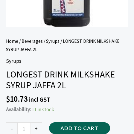
Home
/
Beverages
/
Syrups
/ LONGEST DRINK MILKSHAKE
SYRUP JAFFA 2L
Syrups
LONGEST DRINK MILKSHAKE
SYRUP JAFFA 2L
$
10.73
incl GST
Availability:
11 in stock
-
+
ADD TO CART