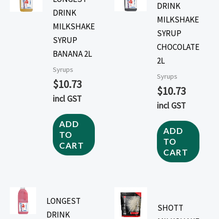
DRINK
DRINK
MILKSHAKE
MILKSHAKE
SYRUP
SYRUP
CHOCOLATE
BANANA 2L
2L
Syrups
Syrups
$
10.73
$
10.73
incl GST
incl GST
ADD
ADD
TO
TO
CART
CART
LONGEST
SHOTT
DRINK