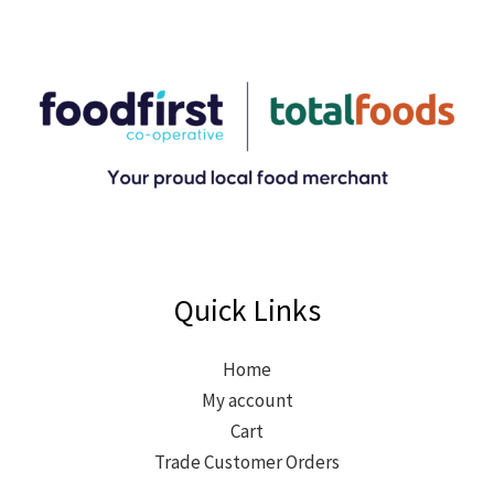
Quick Links
Home
My account
Cart
Trade Customer Orders