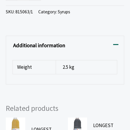
SKU:
815063/1
Category:
Syrups
Additional information
Weight
2.5 kg
Related products
LONGEST
LONGEST