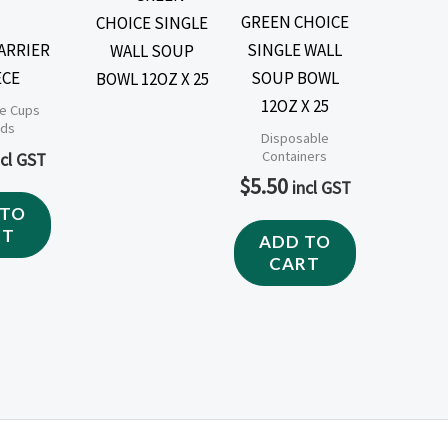
GREEN CHOICE
CARRIER
SINGLE WALL
ECE
SOUP BOWL
12OZ X 25
e Cups
ids
Disposable
Containers
ncl GST
$
5.50
incl GST
 TO
RT
ADD TO
CART