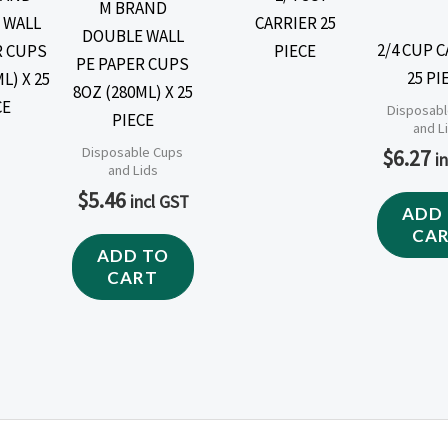
M BRAND
DOUBLE WALL
2/4 CUP 
PE PAPER CUPS
25 PI
8OZ (280ML) X 25
Disposabl
PIECE
and L
Disposable Cups
$
6.27
i
and Lids
$
5.46
incl GST
ADD
CA
ADD TO
CART