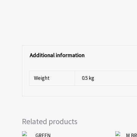
Additional information
Weight
0.5 kg
Related products