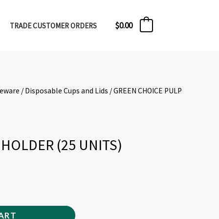
$
0.00
TRADE CUSTOMER ORDERS
0
veware
/
Disposable Cups and Lids
/ GREEN CHOICE PULP
HOLDER (25 UNITS)
ART