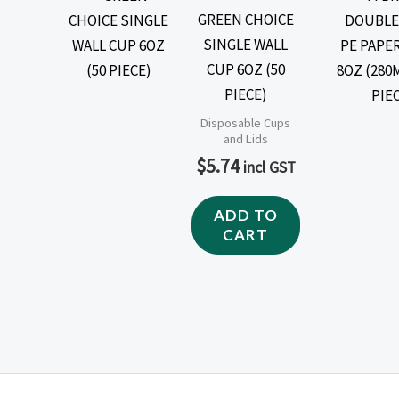
GREEN CHOICE
SINGLE WALL
CUP 6OZ (50
PIECE)
Disposable Cups
and Lids
$
5.74
incl GST
ADD TO
CART