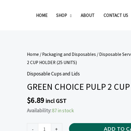
HOME
SHOP
ABOUT
CONTACT US
GREEN
Home
/
Packaging and Disposables
/
Disposable Ser
CHOICE
2 CUP HOLDER (25 UNITS)
PULP
Disposable Cups and Lids
2
GREEN CHOICE PULP 2 CUP 
CUP
HOLDER
$
6.89
incl GST
(25
Availability:
87 in stock
UNITS)
quantity
-
+
ADD TO C