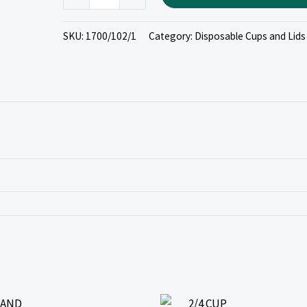
SKU:
1700/102/1
Category:
Disposable Cups and Lids