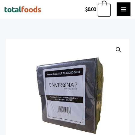
Skip
0
$
0.00
to
content
ENVIRONAP
QUILTED
DINNER
NAPKINS
1/8
FOLD
BLACK
(100
PIECE)
quantity