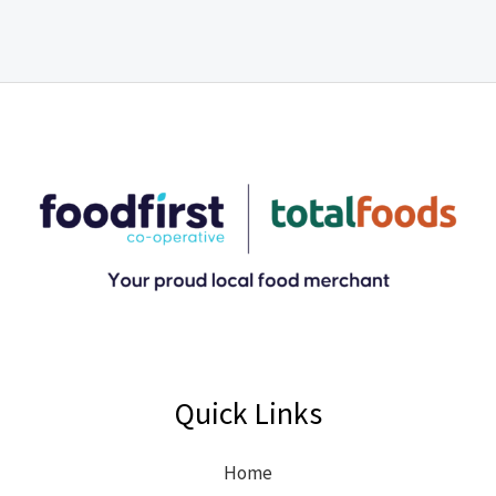
Quick Links
Home