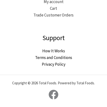
My account
Cart
Trade Customer Orders
Support
How It Works
Terms and Conditions
Privacy Policy
Copyright © 2026 Total Foods. Powered by Total Foods.
Facebook