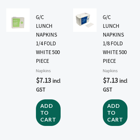
G/C
G/C
LUNCH
LUNCH
NAPKINS
NAPKINS
1/4 FOLD
1/8 FOLD
WHITE 500
WHITE 500
PIECE
PIECE
Napkins
Napkins
$
7.13
$
7.13
incl
incl
GST
GST
ADD
ADD
TO
TO
CART
CART