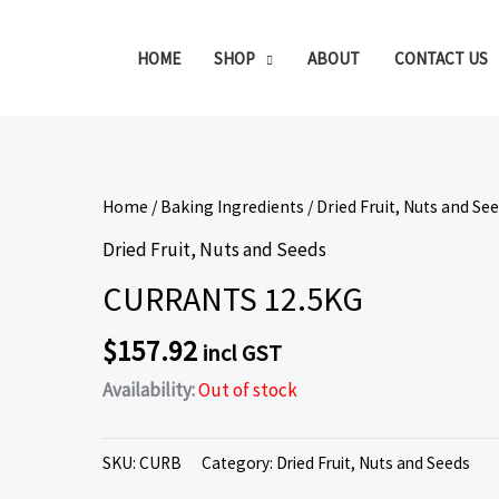
HOME
SHOP
ABOUT
CONTACT US
Home
/
Baking Ingredients
/
Dried Fruit, Nuts and Se
Dried Fruit, Nuts and Seeds
CURRANTS 12.5KG
$
157.92
incl GST
Availability:
Out of stock
SKU:
CURB
Category:
Dried Fruit, Nuts and Seeds