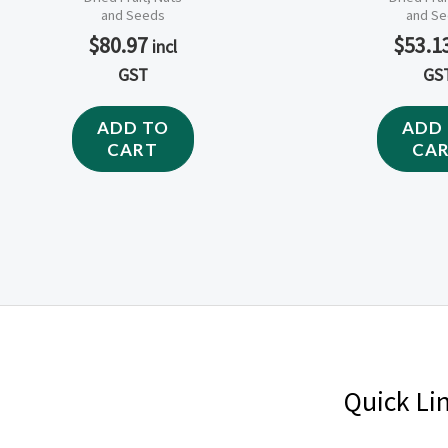
and Seeds
and S
$
80.97
$
53.1
incl
GST
GS
ADD TO
ADD
CART
CA
Quick Li