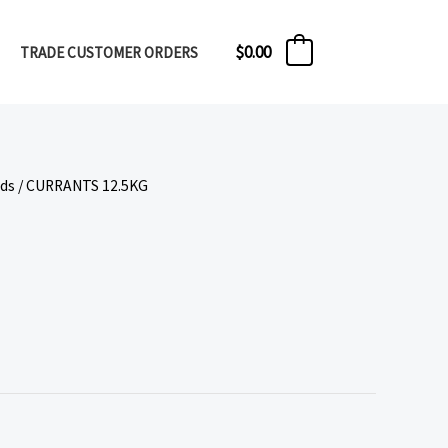
$
0.00
TRADE CUSTOMER ORDERS
0
eds
/ CURRANTS 12.5KG