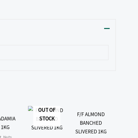
OUT OF
F/F ALMOND
STOCK
ADAMIA
BANCHED
 1KG
SLIVERED 1KG
t, Nuts