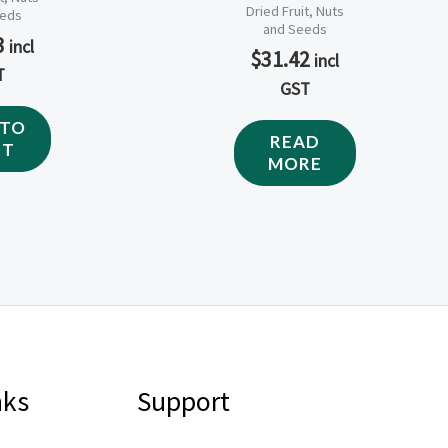
Dried Fruit, Nuts
eeds
and Seeds
3
incl
$
31.42
incl
T
GST
 TO
READ
RT
MORE
nks
Support