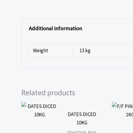
Additional information
Weight
13 kg
Related products
DATES DICED
10KG
Dried Fruit, Nuts