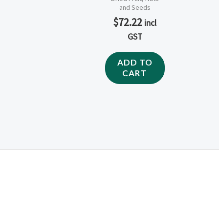
and Seeds
$
72.22
incl
GST
ADD TO
CART