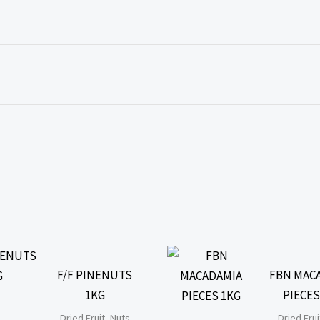
F/F PINENUTS
FBN MAC
1KG
PIECES
Dried Fruit, Nuts
Dried Frui