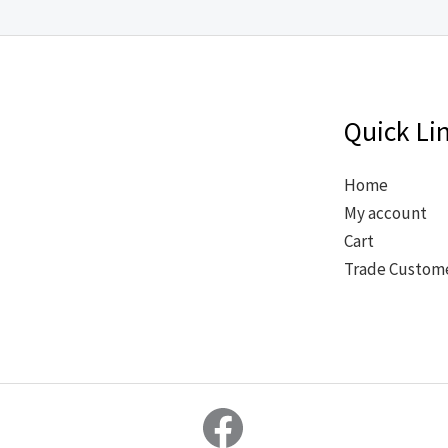
Quick Li
Home
My account
Cart
Trade Custom
Facebook