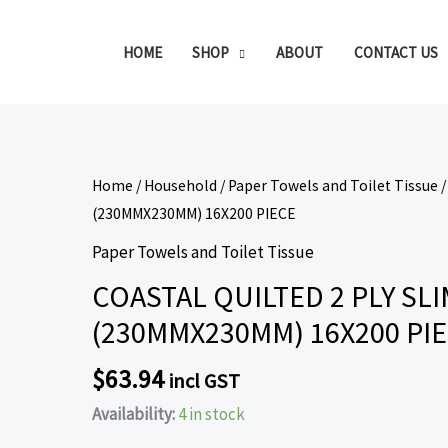
HOME
SHOP
ABOUT
CONTACT US
COASTAL
Home
/
Household
/
Paper Towels and Toilet Tissue
/
QUILTED
(230MMX230MM) 16X200 PIECE
2
Paper Towels and Toilet Tissue
PLY
COASTAL QUILTED 2 PLY S
SLIMFOLD
(230MMX230MM) 16X200 PI
PAPER
TOWELS
$
63.94
incl GST
(230MMX230MM)
16X200
Availability:
4 in stock
PIECE