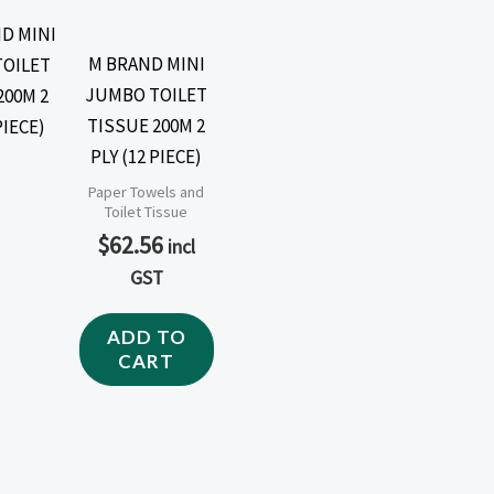
M BRAND MINI
JUMBO TOILET
TISSUE 200M 2
PLY (12 PIECE)
Paper Towels and
Toilet Tissue
$
62.56
incl
GST
ADD TO
CART