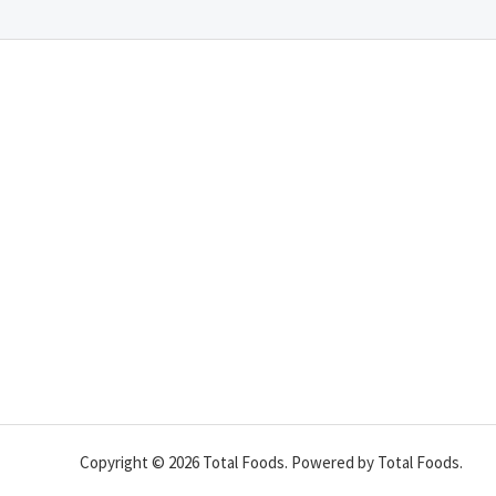
Copyright © 2026 Total Foods. Powered by Total Foods.