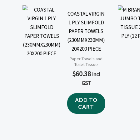
COASTAL VIRGIN
1 PLY SLIMFOLD
PAPER TOWELS
(230MMX230MM)
20X200 PIECE
Paper Towels and
Toilet Tissue
$
60.38
incl
GST
ADD TO
CART