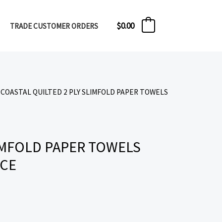
$
0.00
TRADE CUSTOMER ORDERS
0
 COASTAL QUILTED 2 PLY SLIMFOLD PAPER TOWELS
LIMFOLD PAPER TOWELS
ECE