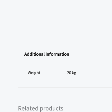
Additional information
Weight
20 kg
Related products