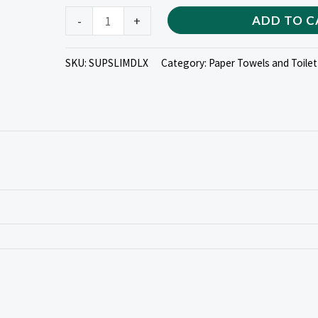
quantity
-
+
ADD TO C
SKU:
SUPSLIMDLX
Category:
Paper Towels and Toilet