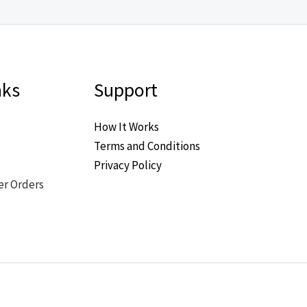
nks
Support
How It Works
Terms and Conditions
Privacy Policy
er Orders