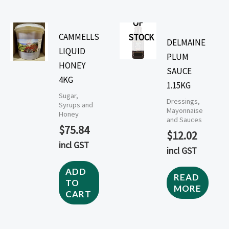
OUT
OF
CAMMELLS
STOCK
DELMAINE
LIQUID
PLUM
HONEY
SAUCE
4KG
1.15KG
Sugar,
Dressings,
Syrups and
Mayonnaise
Honey
and Sauces
$
75.84
$
12.02
incl GST
incl GST
ADD
READ
TO
MORE
CART