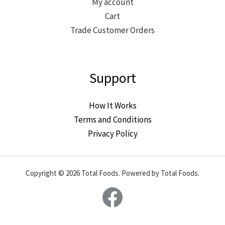
My account
Cart
Trade Customer Orders
Support
How It Works
Terms and Conditions
Privacy Policy
Copyright © 2026 Total Foods. Powered by Total Foods.
Facebook