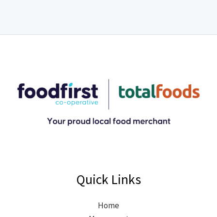
Quick Links
Home