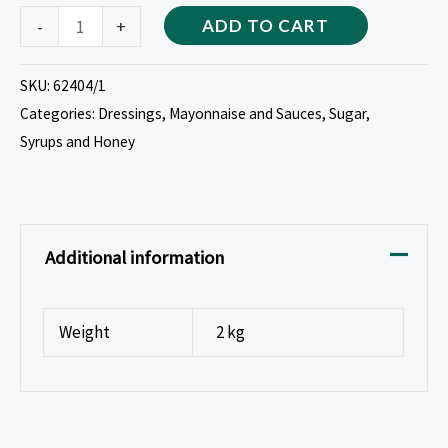
-
+
ADD TO CART
SKU:
62404/1
Categories:
Dressings, Mayonnaise and Sauces
,
Sugar,
Syrups and Honey
Additional information
Weight
2 kg