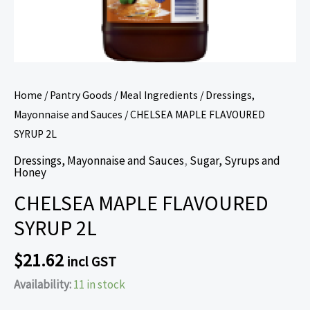
Home
/
Pantry Goods
/
Meal Ingredients
/
Dressings,
Mayonnaise and Sauces
/ CHELSEA MAPLE FLAVOURED
SYRUP 2L
Dressings, Mayonnaise and Sauces
,
Sugar, Syrups and
Honey
CHELSEA MAPLE FLAVOURED
SYRUP 2L
$
21.62
incl GST
Availability:
11 in stock