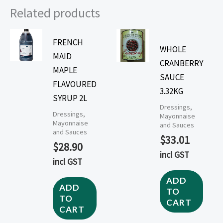
Related products
FRENCH
WHOLE
MAID
CRANBERRY
MAPLE
SAUCE
FLAVOURED
3.32KG
SYRUP 2L
Dressings,
Dressings,
Mayonnaise
Mayonnaise
and Sauces
and Sauces
$
33.01
$
28.90
incl GST
incl GST
ADD
ADD
TO
TO
CART
CART