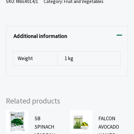
SKU:
MBER014/1
Category:
Fruit and Vegetables
Additional information
Weight
1 kg
Related products
SB
FALCON
SPINACH
AVOCADO