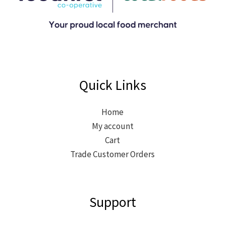
Quick Links
Home
My account
Cart
Trade Customer Orders
Support