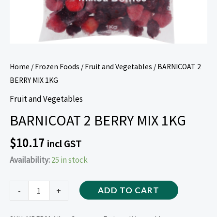
Home
/
Frozen Foods
/
Fruit and Vegetables
/ BARNICOAT 2
BERRY MIX 1KG
Fruit and Vegetables
BARNICOAT 2 BERRY MIX 1KG
$
10.17
incl GST
Availability:
25 in stock
-
+
ADD TO CART