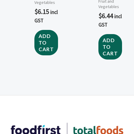
Fruit and
Vegetables
Vegetables
$
6.15
incl
$
6.44
incl
GST
GST
ADD
ADD
TO
TO
CART
CART