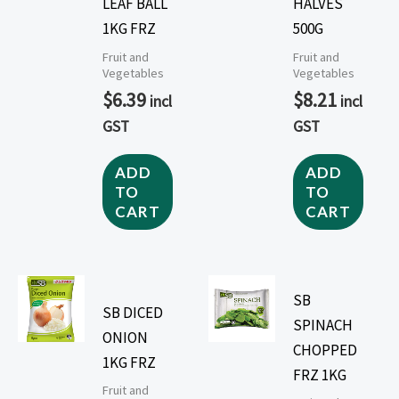
LEAF BALL
HALVES
1KG FRZ
500G
Fruit and
Fruit and
Vegetables
Vegetables
$
6.39
$
8.21
incl
incl
GST
GST
ADD
ADD
TO
TO
CART
CART
SB
SB DICED
SPINACH
ONION
CHOPPED
1KG FRZ
FRZ 1KG
Fruit and