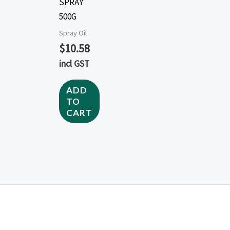
SPRAY
500G
Spray Oil
$
10.58
incl GST
ADD
TO
CART