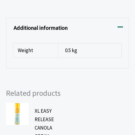
Additional information
Weight
0.5 kg
Related products
XL EASY
RELEASE
CANOLA