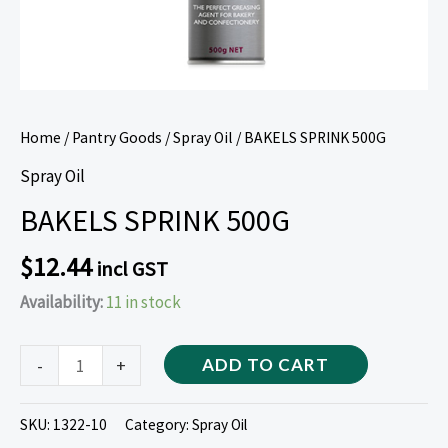
Home
/
Pantry Goods
/
Spray Oil
/ BAKELS SPRINK 500G
Spray Oil
BAKELS SPRINK 500G
$
12.44
incl GST
Availability:
11 in stock
-
+
ADD TO CART
SKU:
1322-10
Category:
Spray Oil