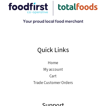
Quick Links
Home
My account
Cart
Trade Customer Orders
Support