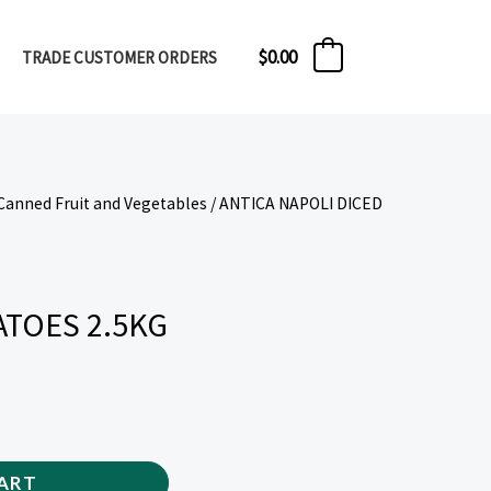
$
0.00
TRADE CUSTOMER ORDERS
0
Canned Fruit and Vegetables
/ ANTICA NAPOLI DICED
ATOES 2.5KG
ART