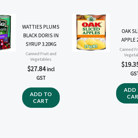
WATTIES PLUMS
OAK SL
BLACK DORIS IN
APPLE 
SYRUP 3.20KG
Canned Fr
Canned Fruit and
Vegeta
Vegetables
$
19.3
$
27.84
incl
GS
GST
ADD
ADD TO
CA
CART