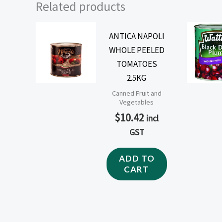
Related products
ANTICA NAPOLI
WHOLE PEELED
TOMATOES
2.5KG
Canned Fruit and
Vegetables
$
10.42
incl
GST
ADD TO
CART