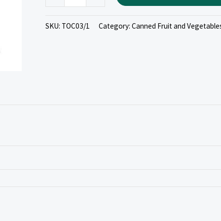
SKU:
TOC03/1
Category:
Canned Fruit and Vegetable