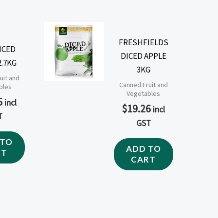
FRESHFIELDS
ICED
DICED APPLE
2.7KG
3KG
uit and
Canned Fruit and
bles
Vegetables
5
incl
$
19.26
incl
T
GST
 TO
ADD TO
RT
CART