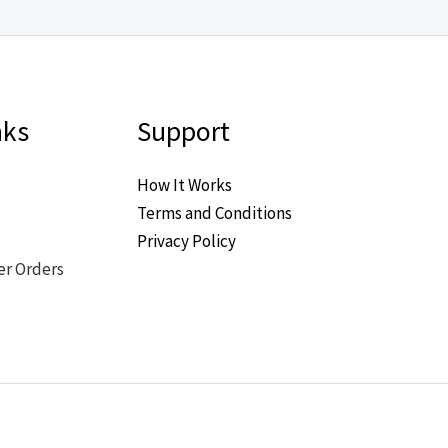
nks
Support
How It Works
Terms and Conditions
Privacy Policy
er Orders