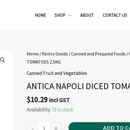
HOME
SHOP
ABOUT
CONTACT US
ANTICA
Home
/
Pantry Goods
/
Canned and Prepared Foods
/
NAPOLI
TOMATOES 2.5KG
DICED
Canned Fruit and Vegetables
TOMATOES
ANTICA NAPOLI DICED TOM
2.5KG
quantity
$
10.29
incl GST
Availability:
73 in stock
-
+
ADD TO C