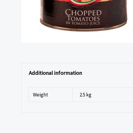
Additional information
Weight
2.5 kg