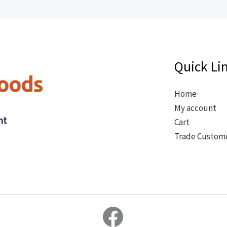
Quick Li
Home
My account
Cart
Trade Custom
Facebook