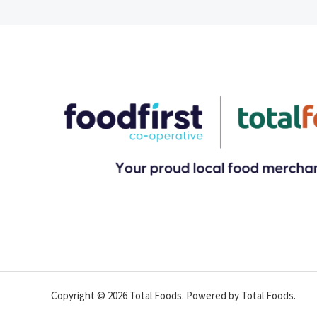
Copyright © 2026 Total Foods. Powered by Total Foods.